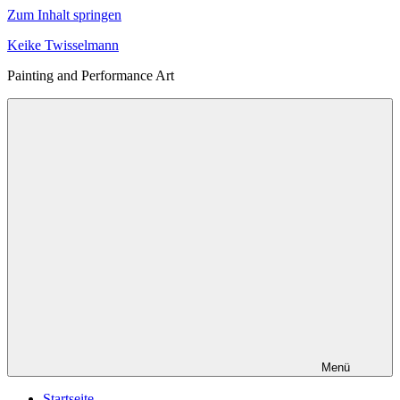
Zum Inhalt springen
Keike Twisselmann
Painting and Performance Art
Menü
Startseite