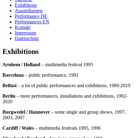
Exhibitions
Ausstellungen
Performance DE
Performances EN
Kontakt
Impressum
Datenschutz
Exhibitions
Arnhem / Holland
– multimedia festival 1995
Barcelona
– public performance, 1991
Belfast
– a lot of public performances and exhibitions, 1989-2019
Berlin
– more performances, installations and exhibitions, 1992-
2020
Burgwedel
/ Hannover
– some single and group shows, 1997,
2003, 2007
Cardiff / Wales
– multimedia festivals 1995, 1996