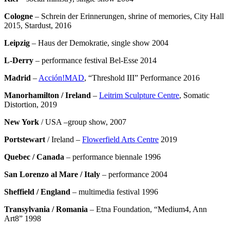
Cologne
– Schrein der Erinnerungen, shrine of memories, City Hall
2015, Stardust, 2016
Leipzig
– Haus der Demokratie, single show 2004
L-Derry
– performance festival Bel-Esse 2014
Madrid
–
Acción!MAD
, “Threshold III” Performance 2016
Manorhamilton
/ Ireland
–
Leitrim Sculpture Centre
, Somatic
Distortion, 2019
New York
/ USA –group show, 2007
Portstewart
/ Ireland –
Flowerfield Arts Centre
2019
Quebec
/ Canada
– performance biennale 1996
San Lorenzo al Mare / Italy
– performance 2004
Sheffield / England
– multimedia festival 1996
Transylvania / Romania
– Etna Foundation, “Medium4, Ann
Art8” 1998