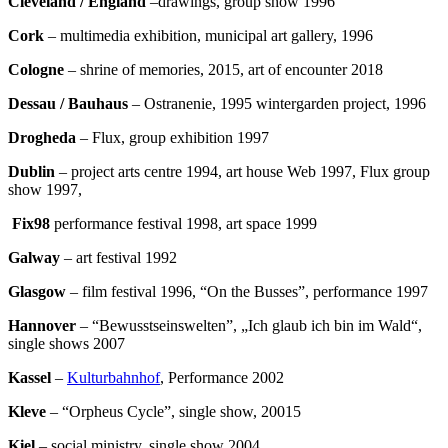
Cleveland / England
–drawings, group show 1996
Cork
– multimedia exhibition, municipal art gallery, 1996
Cologne
– shrine of memories, 2015, art of encounter 2018
Dessau
/ Bauhaus
– Ostranenie, 1995 wintergarden project, 1996
Drogheda
– Flux, group exhibition 1997
Dublin
– project arts centre 1994, art house Web 1997, Flux group
show 1997,
Fix98
performance festival 1998, art space 1999
Galway
– art festival 1992
Glasgow
– film festival 1996, “On the Busses”, performance 1997
Hannover
– “Bewusstseinswelten”, „Ich glaub ich bin im Wald“,
single shows 2007
Kassel
–
Kulturbahnhof
, Performance 2002
Kleve
– “Orpheus Cycle”, single show, 20015
Kiel
– social ministry, single show 2004