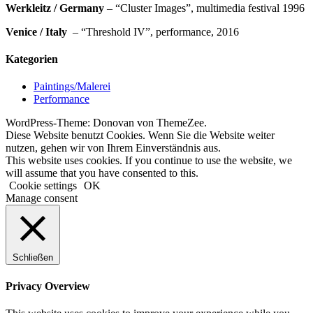
Werkleitz / Germany
– “Cluster Images”, multimedia festival 1996
Venice / Italy
– “Threshold IV”, performance, 2016
Kategorien
Paintings/Malerei
Performance
WordPress-Theme: Donovan von ThemeZee.
Diese Website benutzt Cookies. Wenn Sie die Website weiter
nutzen, gehen wir von Ihrem Einverständnis aus.
This website uses cookies. If you continue to use the website, we
will assume that you have consented to this.
Cookie settings
OK
Manage consent
Schließen
Privacy Overview